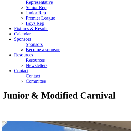
Representative
Senior Rep
Junior Rep
Premier League
Boys Rep
Fixtures & Results
Calendar
Sponsors
Sponsors
Become a sponsor
Resources
Resources
Newsletters
Contact
Contact
Committee
Junior & Modified Carnival