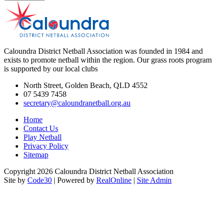
Caloundra District Netball Association was founded in 1984 and
exists to promote netball within the region. Our grass roots program
is supported by our local clubs
North Street, Golden Beach, QLD 4552
07 5439 7458
secretary@caloundranetball.org.au
Home
Contact Us
Play Netball
Privacy Policy
Sitemap
Copyright 2026 Caloundra District Netball Association
Site by
Code30
| Powered by
RealOnline
|
Site Admin