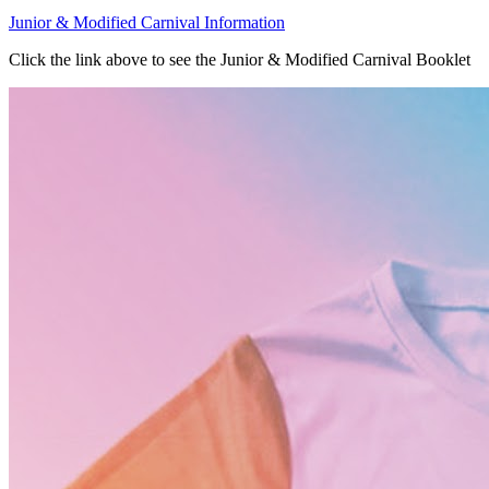
Junior & Modified Carnival Information
Click the link above to see the Junior & Modified Carnival Booklet