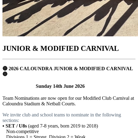
JUNIOR & MODIFIED CARNIVAL
🔴 2026 CALOUNDRA JUNIOR & MODIFIED CARNIVAL
🔵
Sunday 14th June 2026
Team Nominations are now open for our Modified Club Carnival at
Caloundra Stadium & Netball Courts.
We invite club and school teams to nominate in the following
sections:
▪
SET / U8s
(aged 7-8 years, born 2019 to 2018)
Non-competitive
Divisions 1 = Strong, Division 2 = Weak