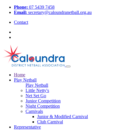
Phone:
07 5439 7458
Email:
secretary@caloundranetball.org.au
Contact
Home
Play Netball
Play Netball
Little Netty's
Net Set Go
Junior Competition
Night Competition
Carnivals
Junior & Modified Carnival
Club Carnival
Representative