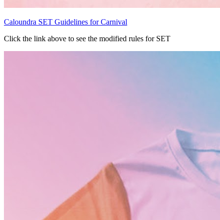
Caloundra SET Guidelines for Carnival
Click the link above to see the modified rules for SET