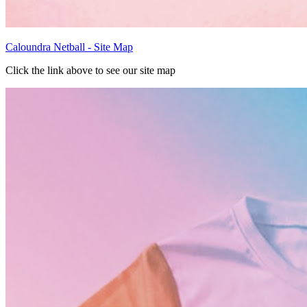
Caloundra Netball - Site Map
Click the link above to see our site map