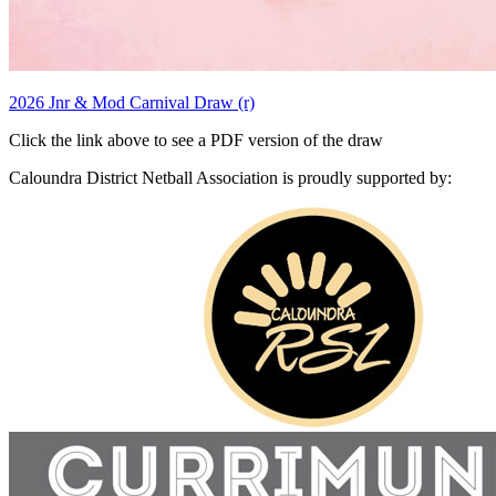
2026 Jnr & Mod Carnival Draw (r)
Click the link above to see a PDF version of the draw
Caloundra District Netball Association is proudly supported by: