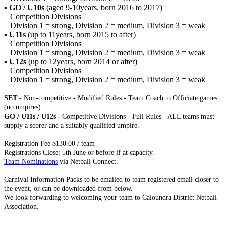
▪
GO / U10s
(aged 9-10years, born 2016 to 2017)
Competition Divisions
Division 1 = strong, Division 2 = medium, Division 3 = weak
▪
U11s
(up to 11years, born 2015 to after)
Competition Divisions
Division 1 = strong, Division 2 = medium, Division 3 = weak
▪
U12s
(up to 12years, born 2014 or after)
Competition Divisions
Division 1 = strong, Division 2 = medium, Division 3 = weak
SET
- Non-competitive - Modified Rules - Team Coach to Officiate games
(no umpires)
GO / U11s / U12s -
Competitive Divisions - Full Rules - ALL teams must
supply a scorer and a suitably qualified umpire.
Registration Fee $130.00 / team
Registrations Close: 5th June or before if at capacity.
Team Nominations
via Netball Connect.
Carnival Information Packs to be emailed to team registered email closer to
the event, or can be downloaded from below.
We look forwarding to welcoming your team to Caloundra District Netball
Association.