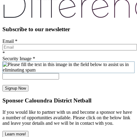
Subscribe to our newsletter
Email
*
*
Security Image
*
Signup Now
Sponsor Caloundra District Netball
If you would like to partner with us and become a sponsor we have
a number of opportunities available. Please click on the below link
and leave your details and we will be in contact with you.
Learn more!